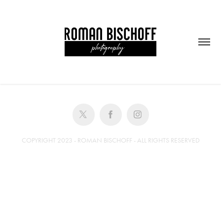
COPYRIGHT 2023 - ROMAN BISCHOFF - ALL RIGHTS RESERVED