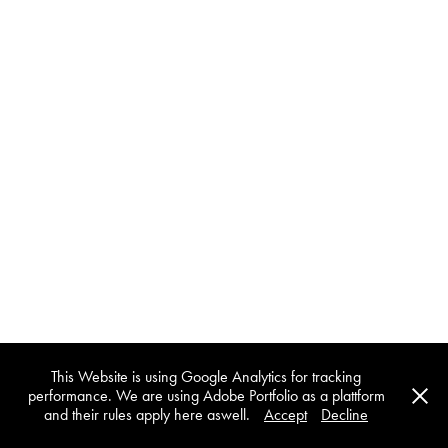
This Website is using Google Analytics for tracking
performance. We are using Adobe Portfolio as a plattform
and their rules apply here aswell.
Accept
Decline